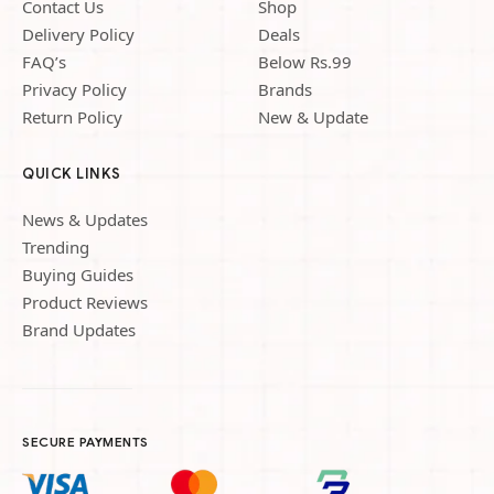
Contact Us
Shop
Delivery Policy
Deals
FAQ’s
Below Rs.99
Privacy Policy
Brands
Return Policy
New & Update
QUICK LINKS
News & Updates
Trending
Buying Guides
Product Reviews
Brand Updates
SECURE PAYMENTS