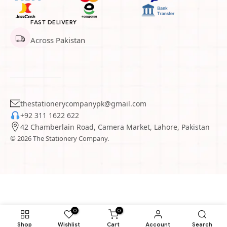
FAST DELIVERY
Across Pakistan
thestationerycompanypk@gmail.com
+92 311 1622 622
42 Chamberlain Road, Camera Market, Lahore, Pakistan
© 2026 The Stationery Company.
0
0
Shop
Wishlist
Cart
Account
Search