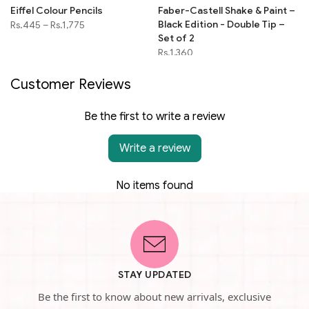
Eiffel Colour Pencils
Faber-Castell Shake & Paint –
Black Edition - Double Tip –
Rs.445
–
Rs.1,775
Set of 2
Rs.1,360
Customer Reviews
Be the first to write a review
Write a review
No items found
STAY UPDATED
Be the first to know about new arrivals, exclusive