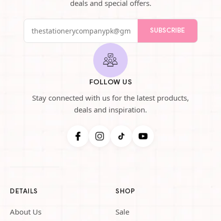
deals and special offers.
SUBSCRIBE
FOLLOW US
Stay connected with us for the latest products,
deals and inspiration.
DETAILS
SHOP
About Us
Sale