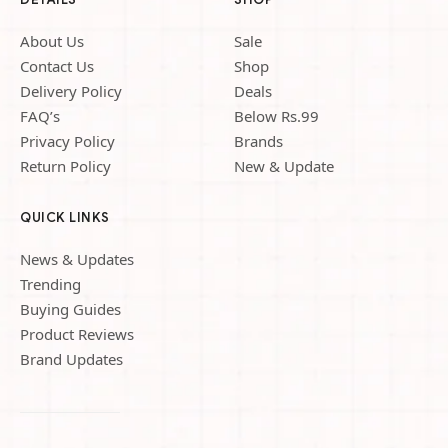
About Us
Sale
Contact Us
Shop
Delivery Policy
Deals
FAQ’s
Below Rs.99
Privacy Policy
Brands
Return Policy
New & Update
QUICK LINKS
News & Updates
Trending
Buying Guides
Product Reviews
Brand Updates