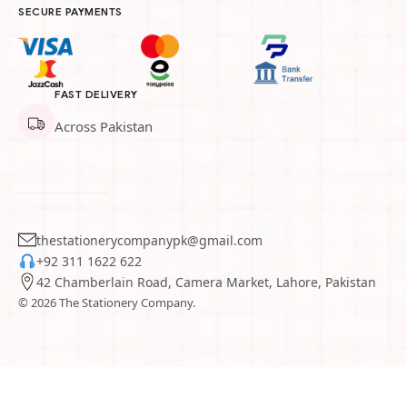
SECURE PAYMENTS
FAST DELIVERY
Across Pakistan
thestationerycompanypk@gmail.com
+92 311 1622 622
42 Chamberlain Road, Camera Market, Lahore, Pakistan
© 2026 The Stationery Company.