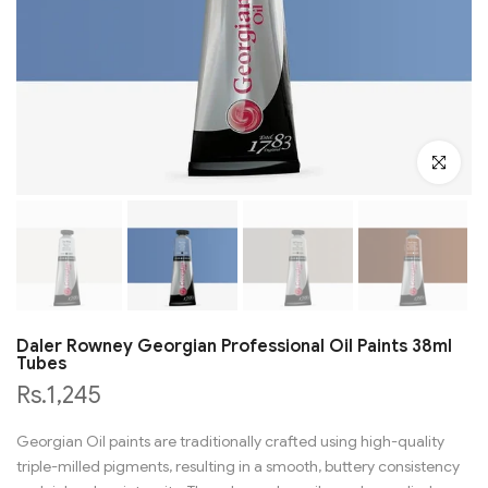
Click to en
Daler Rowney Georgian Professional Oil Paints 38ml
Tubes
Rs.1,245
Georgian Oil paints are traditionally crafted using high-quality
triple-milled pigments, resulting in a smooth, buttery consistency