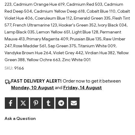
223, Cadmium Orange Hue 619, Cadmium Red 503, Cadmium
Red Deep 504, Cadmium Yellow Deep 618, Cobalt Blue 110, Cobalt
Violet Hue 406, Coeruleum Blue 112, Emerald Green 335, Flesh Tint
577, French Ultramarine 123, Hooker's Green 352, Ivory Black 034,
Lamp Black 035, Lemon Yellow 651, Light Blue 128, Permanent
Mauve 413, Primary Magenta 409, Prussian Blue 135, Raw Umber
247, Rose Madder 561, Sap Green 375, Titanium White 009,
Vandyke Brown Hue 264, Violet Grey 442, Virdian Hue 382, Yellow
Green 388, Yellow Ochre 663, Zinc White 001
SKU:
9166
FAST DELIVERY ALERT!
Order now to get it between
Monday, 10 August
and
Friday, 14 August
Ask a Question