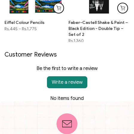
Eiffel Colour Pencils
Faber-Castell Shake & Paint –
Black Edition - Double Tip –
Rs.445
–
Rs.1,775
Set of 2
Rs.1,360
Customer Reviews
Be the first to write a review
Write a review
No items found