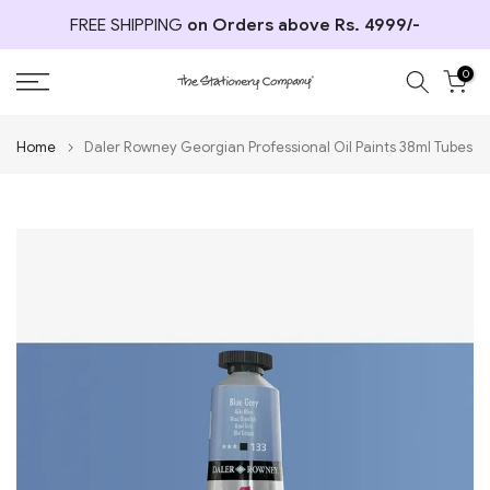
Skip
FREE SHIPPING
on Orders above Rs. 4999/-
to
content
0
Home
Daler Rowney Georgian Professional Oil Paints 38ml Tubes