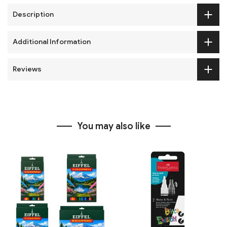
Description
Additional Information
Reviews
You may also like