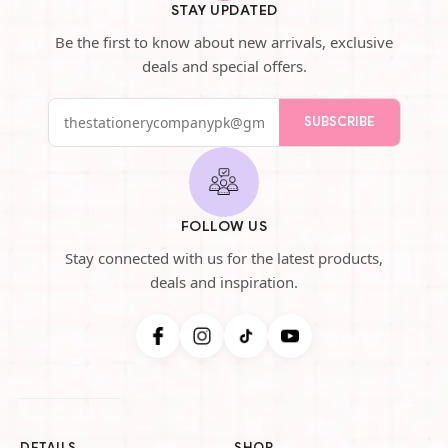
STAY UPDATED
Be the first to know about new arrivals, exclusive
deals and special offers.
SUBSCRIBE
FOLLOW US
Stay connected with us for the latest products,
deals and inspiration.
DETAILS
SHOP