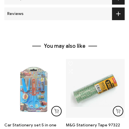
Reviews
You may also like
Car Stationery set 5 in one
M&G Stationery Tape 97322