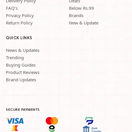
Delivery Policy
Deals
FAQ’s
Below Rs.99
Privacy Policy
Brands
Return Policy
New & Update
QUICK LINKS
News & Updates
Trending
Buying Guides
Product Reviews
Brand Updates
SECURE PAYMENTS