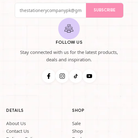
SUBSCRIBE
FOLLOW US
Stay connected with us for the latest products,
deals and inspiration.
DETAILS
SHOP
About Us
Sale
Contact Us
Shop