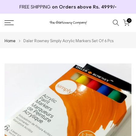
Skip
FREE SHIPPING
on Orders above Rs. 4999/-
to
content
0
Home
Daler Rowney Simply Acrylic Markers Set Of 6 Pcs