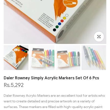
Click to en
Daler Rowney Simply Acrylic Markers Set Of 6 Pcs
Rs.5,292
Daler Rowney Acrylic Markers are an excellent tool for artists who
want to create detailed and precise artwork on a variety of
surfaces. These markers are filled with high-quality acrylic paint