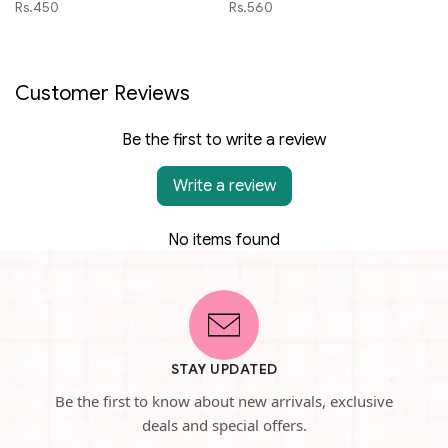
Rs.450
Rs.560
Customer Reviews
Be the first to write a review
Write a review
No items found
STAY UPDATED
Be the first to know about new arrivals, exclusive
deals and special offers.