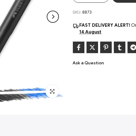
PVC-free
SKU:
8873
Contents Include: 4 Precision eras
FAST DELIVERY ALERT!
Or
14 August
Ask a Question
Click to enlarge