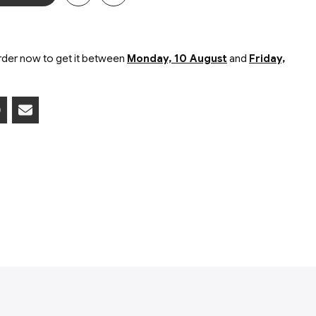
ers in a tube in blister card packaging
der now to get it between
Monday, 10 August
and
Friday,