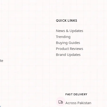
QUICK LINKS
News & Updates
Trending
Buying Guides
Product Reviews
Brand Updates
te
FAST DELIVERY
Across Pakistan