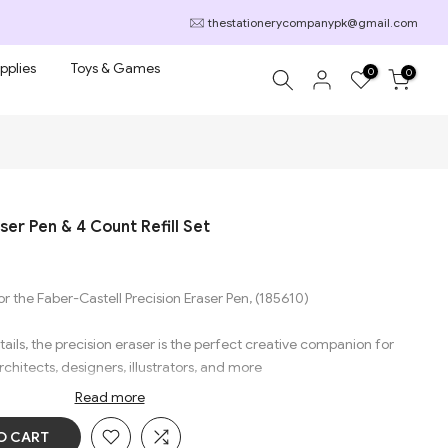
thestationerycompanypk@gmail.com
pplies
Toys & Games
0
0
ser Pen & 4 Count Refill Set
or the Faber-Castell Precision Eraser Pen, (185610)
tails, the precision eraser is the perfect creative companion for
rchitects, designers, illustrators, and more
Read more
 damage the paper. Removes pencil and color pencil lines almost
O CART