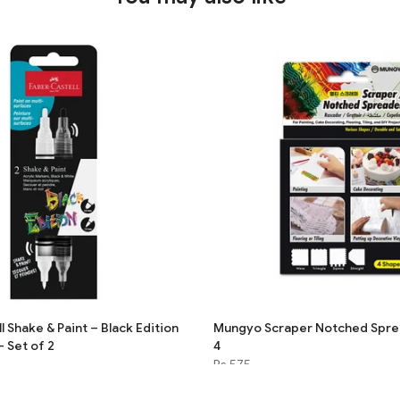
 Shake & Paint – Black Edition
Mungyo Scraper Notched Sprea
– Set of 2
4
Rs.575