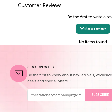
Customer Reviews
Be the first to write a re
Write a review
No items found
STAY UPDATED
Be the first to know about new arrivals, exclusive
deals and special offers.
SUBSCRIBE