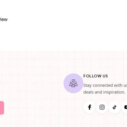
view
FOLLOW US
Stay connected with us
deals and inspiration.