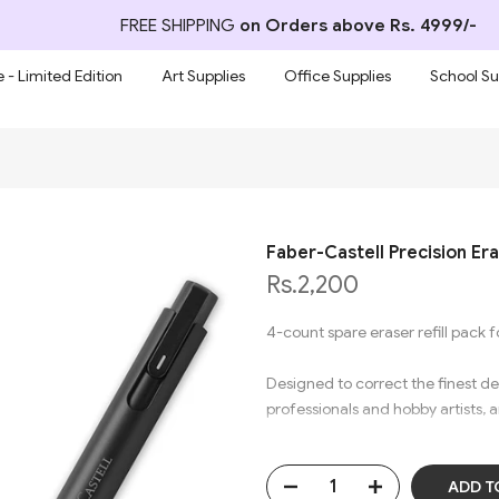
FREE SHIPPING
on Orders above Rs. 4999/-
 - Limited Edition
Art Supplies
Office Supplies
School Su
Faber-Castell Precision Era
Rs.2,200
4-count spare eraser refill pack f
Designed to correct the finest de
professionals and hobby artists, a
The high-quality design will not
without leaving any marks.​
ADD T