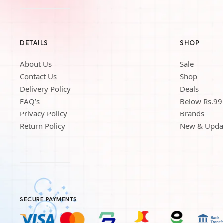
DETAILS
SHOP
About Us
Sale
Contact Us
Shop
Delivery Policy
Deals
FAQ’s
Below Rs.99
Privacy Policy
Brands
Return Policy
New & Upda
SECURE PAYMENTS