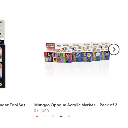
der Tool Set
Mungyo Opaque Acrylic Marker – Pack of 3
Rs.1,080