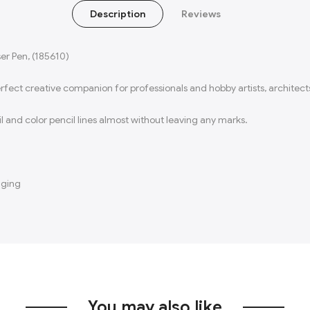
Description
Reviews
ser Pen, (185610)
perfect creative companion for professionals and hobby artists, architects
and color pencil lines almost without leaving any marks.​
aging
You may also like