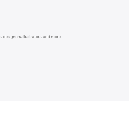
, designers, illustrators, and more