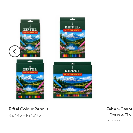
Eiffel Colour Pencils
Faber-Castell
- Double Tip 
Rs.445
–
Rs.1,775
Rs.1,360