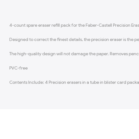
4-count spare eraser refill pack for the Faber-Castell Precision Era
Designed to correct the finest details, the precision eraser is the 
The high-quality design will not damage the paper. Removes pencil 
PVC-free
Contents Include: 4 Precision erasers in a tube in blister card pack