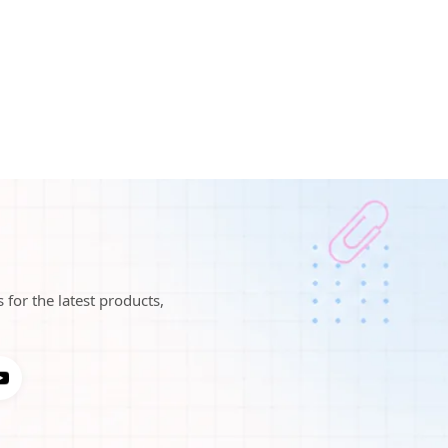
 for the latest products,