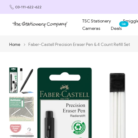
Skip
03-111-622-622
to
content
TSC Stationery
Smiggle
Sale
Cameras
Deals
Home
Faber-Castell Precision Eraser Pen & 4 Count Refill Set