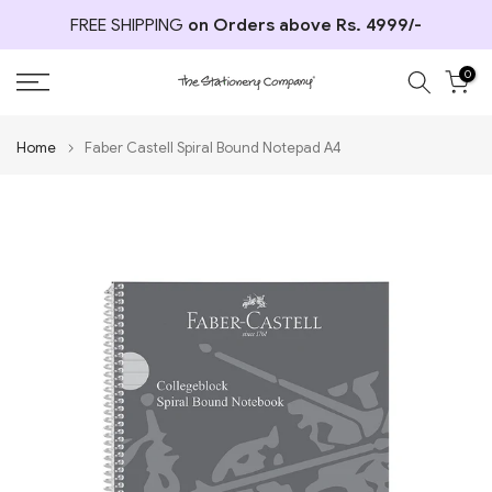
Skip
FREE SHIPPING
on Orders above Rs. 4999/-
to
content
0
Home
Faber Castell Spiral Bound Notepad A4