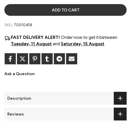
ADD TO CART
SKU:
70010418
FAST DELIVERY ALERT!
Order now to get it between
Tuesday, 11 August
and
Saturday, 15 August
Ask a Question
Description
Reviews