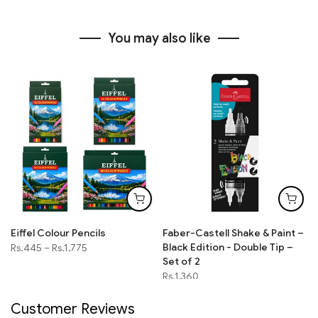
You may also like
Eiffel Colour Pencils
Faber-Castell Shake & Paint –
Black Edition - Double Tip –
Rs.445
–
Rs.1,775
Set of 2
Rs.1,360
Customer Reviews