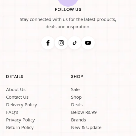
FOLLOW US
Stay connected with us for the latest products,
deals and inspiration.
DETAILS
SHOP
About Us
Sale
Contact Us
Shop
Delivery Policy
Deals
FAQ’s
Below Rs.99
Privacy Policy
Brands
Return Policy
New & Update