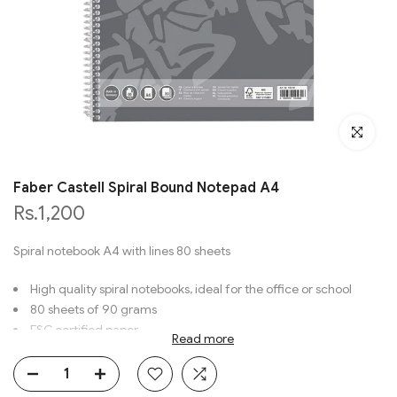
Click to en
Faber Castell Spiral Bound Notepad A4
Rs.1,200
Spiral notebook A4 with lines 80 sheets
High quality spiral notebooks, ideal for the office or school
80 sheets of 90 grams
FSC certified paper
Read more
No. 70-010-418