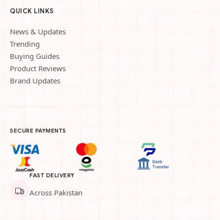
QUICK LINKS
News & Updates
Trending
Buying Guides
Product Reviews
Brand Updates
SECURE PAYMENTS
FAST DELIVERY
Across Pakistan