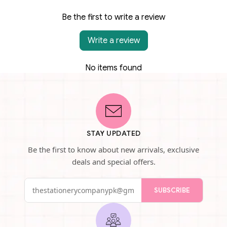
Be the first to write a review
Write a review
No items found
STAY UPDATED
Be the first to know about new arrivals, exclusive
deals and special offers.
SUBSCRIBE