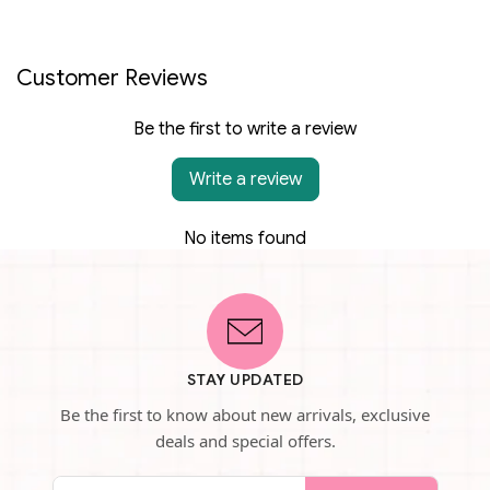
Customer Reviews
Be the first to write a review
Write a review
No items found
STAY UPDATED
Be the first to know about new arrivals, exclusive
deals and special offers.