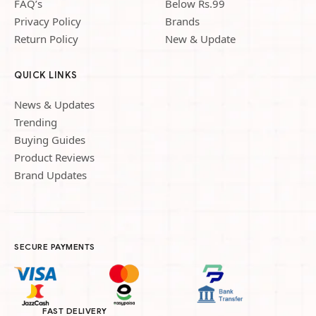
FAQ’s
Below Rs.99
Privacy Policy
Brands
Return Policy
New & Update
QUICK LINKS
News & Updates
Trending
Buying Guides
Product Reviews
Brand Updates
SECURE PAYMENTS
FAST DELIVERY