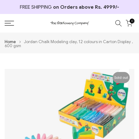
Skip
FREE SHIPPING
on Orders above Rs. 4999/-
to
content
0
Home
Jordan Chalk Modeling clay, 12 colours in Carton Display ,
600 gsm
Sold out