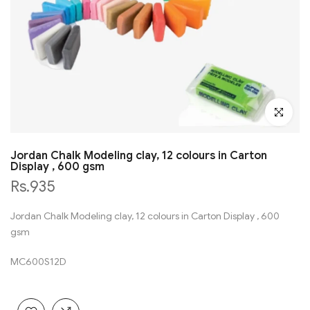
Click to en
Jordan Chalk Modeling clay, 12 colours in Carton
Display , 600 gsm
Rs.935
Jordan Chalk Modeling clay, 12 colours in Carton Display , 600
gsm
MC600S12D