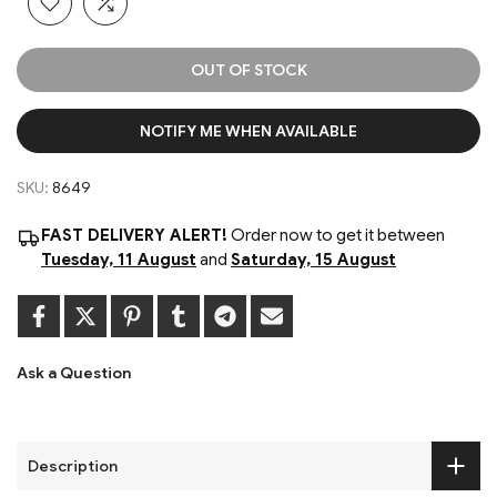
OUT OF STOCK
NOTIFY ME WHEN AVAILABLE
SKU:
8649
FAST DELIVERY ALERT!
Order now to get it between
Tuesday, 11 August
and
Saturday, 15 August
Ask a Question
Description