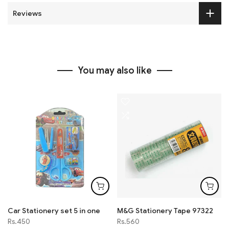
Reviews
You may also like
Car Stationery set 5 in one
M&G Stationery Tape 97322
Rs.450
Rs.560