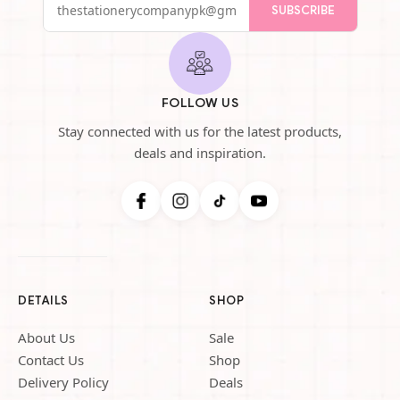
SUBSCRIBE
FOLLOW US
Stay connected with us for the latest products,
deals and inspiration.
DETAILS
SHOP
About Us
Sale
Contact Us
Shop
Delivery Policy
Deals