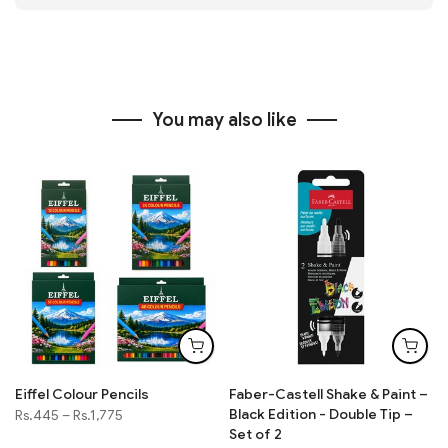
You may also like
Eiffel Colour Pencils
Faber-Castell Shake & Paint –
Black Edition - Double Tip –
Rs.445
–
Rs.1,775
Set of 2