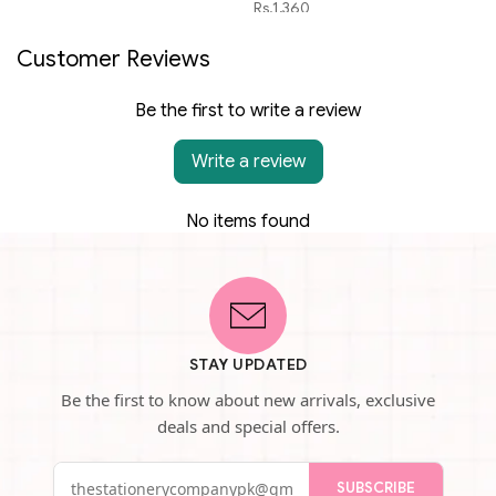
Rs.1,360
Customer Reviews
Be the first to write a review
Write a review
No items found
STAY UPDATED
Be the first to know about new arrivals, exclusive
deals and special offers.
SUBSCRIBE