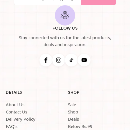
FOLLOW US
Stay connected with us for the latest products,
deals and inspiration.
DETAILS
SHOP
About Us
Sale
Contact Us
Shop
Delivery Policy
Deals
FAQ’s
Below Rs.99