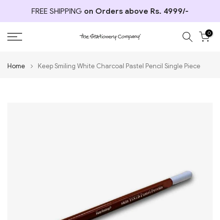
Skip
FREE SHIPPING
on Orders above Rs. 4999/-
to
content
0
Home
Keep Smiling White Charcoal Pastel Pencil Single Piece