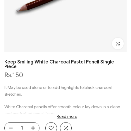
Click to en
Keep Smiling White Charcoal Pastel Pencil Single
Piece
Rs.150
It May be used alone or to add highlights to black charcoal
sketches.
White Charcoal pencils offer smooth colour lay down in a clean
and control led pencil form.
Read more
Black Paper Visual Diaries, Charcoal and Graphite Products.