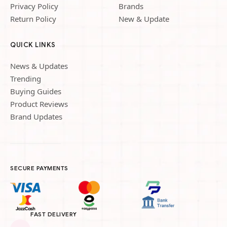
Privacy Policy
Brands
Return Policy
New & Update
QUICK LINKS
News & Updates
Trending
Buying Guides
Product Reviews
Brand Updates
SECURE PAYMENTS
FAST DELIVERY