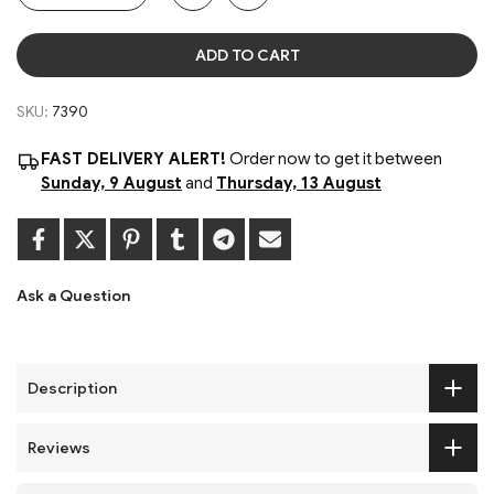
ADD TO CART
SKU:
7390
FAST DELIVERY ALERT!
Order now to get it between
Sunday, 9 August
and
Thursday, 13 August
Ask a Question
Description
Reviews