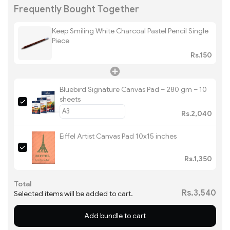
Frequently Bought Together
Keep Smiling White Charcoal Pastel Pencil Single
Piece
Rs.150
Bluebird Signature Canvas Pad – 280 gm – 10
sheets
Rs.2,040
Eiffel Artist Canvas Pad 10x15 inches
Rs.1,350
Total
Rs.3,540
Selected items will be added to cart.
Add bundle to cart