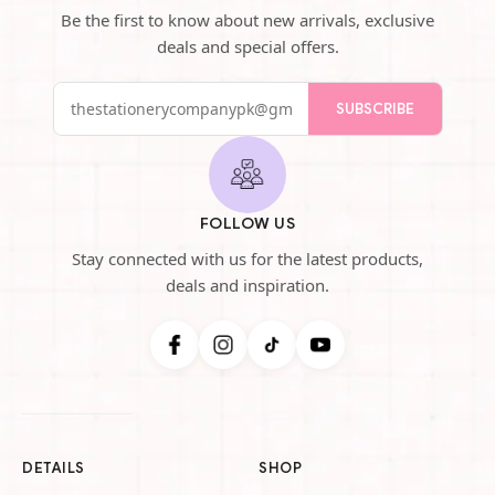
Be the first to know about new arrivals, exclusive
deals and special offers.
SUBSCRIBE
FOLLOW US
Stay connected with us for the latest products,
deals and inspiration.
DETAILS
SHOP