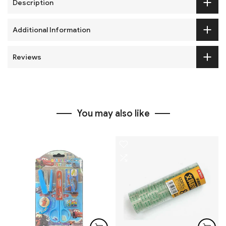
Description
Additional Information
Reviews
You may also like