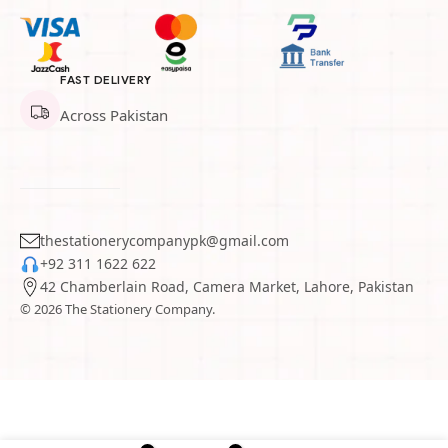
FAST DELIVERY
Across Pakistan
thestationerycompanypk@gmail.com
+92 311 1622 622
42 Chamberlain Road, Camera Market, Lahore, Pakistan
© 2026 The Stationery Company.