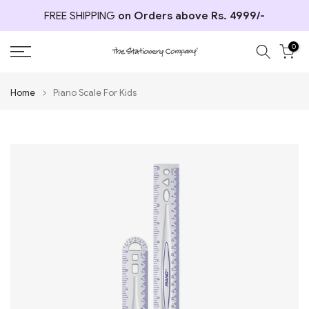
Skip
FREE SHIPPING
on Orders above Rs. 4999/-
to
content
0
Home
Piano Scale For Kids