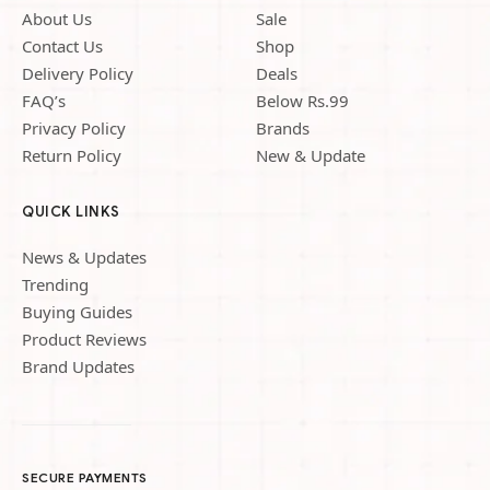
About Us
Sale
Contact Us
Shop
Delivery Policy
Deals
FAQ’s
Below Rs.99
Privacy Policy
Brands
Return Policy
New & Update
QUICK LINKS
News & Updates
Trending
Buying Guides
Product Reviews
Brand Updates
SECURE PAYMENTS