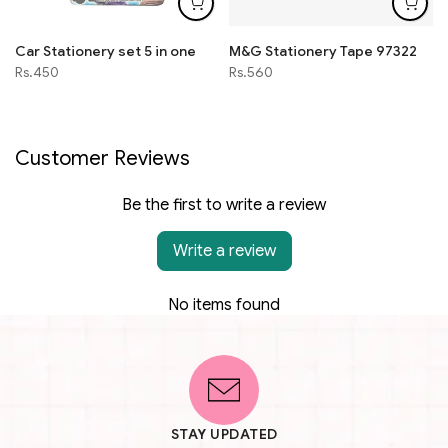
Car Stationery set 5 in one
M&G Stationery Tape 97322
Rs.450
Rs.560
Customer Reviews
Be the first to write a review
Write a review
No items found
STAY UPDATED