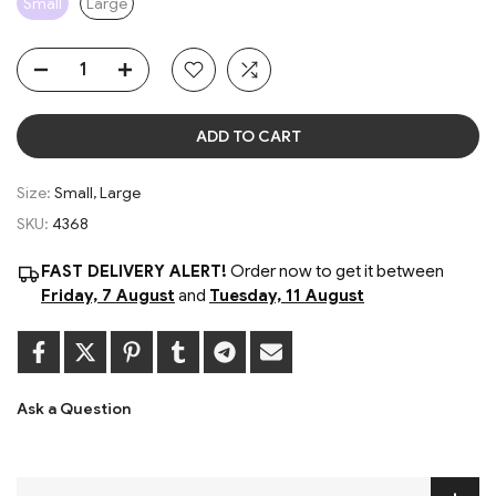
Small
Large
ADD TO CART
Size:
Small, Large
SKU:
4368
FAST DELIVERY ALERT!
Order now to get it between
Friday, 7 August
and
Tuesday, 11 August
Ask a Question