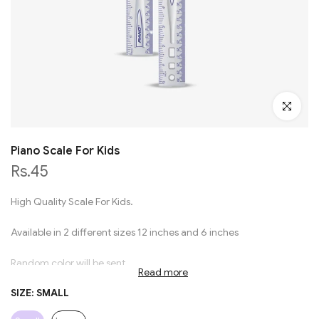
Click to en
Piano Scale For Kids
Rs.45
High Quality Scale For Kids.
Available in 2 different sizes 12 inches and 6 inches
Random color will be sent
Read more
SIZE:
SMALL