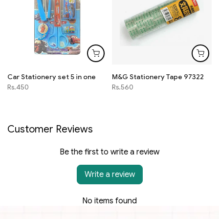
Car Stationery set 5 in one
M&G Stationery Tape 97322
Rs.450
Rs.560
Customer Reviews
Be the first to write a review
Write a review
No items found