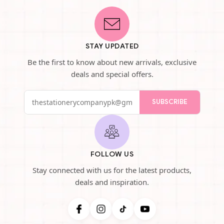
STAY UPDATED
Be the first to know about new arrivals, exclusive
deals and special offers.
SUBSCRIBE
FOLLOW US
Stay connected with us for the latest products,
deals and inspiration.