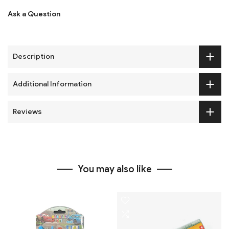
Ask a Question
Description
Additional Information
Reviews
You may also like