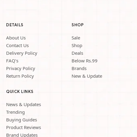
DETAILS
SHOP
About Us
Sale
Contact Us
Shop
Delivery Policy
Deals
FAQ’s
Below Rs.99
Privacy Policy
Brands
Return Policy
New & Update
QUICK LINKS
News & Updates
Trending
Buying Guides
Product Reviews
Brand Updates