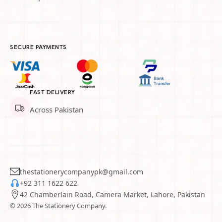
SECURE PAYMENTS
FAST DELIVERY
Across Pakistan
thestationerycompanypk@gmail.com
+92 311 1622 622
42 Chamberlain Road, Camera Market, Lahore, Pakistan
© 2026 The Stationery Company.