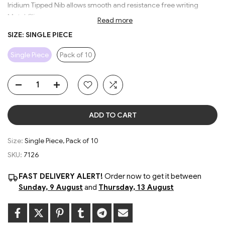
Iridium Tipped Nib allows smooth and resistance free writing
Metal Clip
Read more
Stylish Grip for comfortable writing
SIZE:
SINGLE PIECE
Large Ink Storage
Smooth Piston-type Ink suction pump system
Single Piece
Pack of 10
Available in 4 Vibrant Body Colors
Random color will be sent
ADD TO CART
Size:
Single Piece, Pack of 10
SKU:
7126
FAST DELIVERY ALERT!
Order now to get it between
Sunday, 9 August
and
Thursday, 13 August