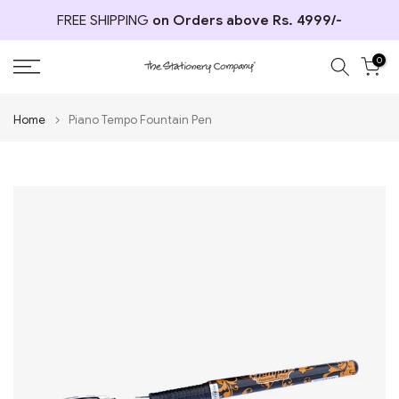
Skip
FREE SHIPPING
on Orders above Rs. 4999/-
to
content
0
Home
Piano Tempo Fountain Pen