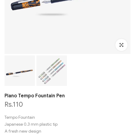
Click to en
Piano Tempo Fountain Pen
Rs.110
Tempo Fountain
Japanese 0.3 mm plastic tip
A fresh new design