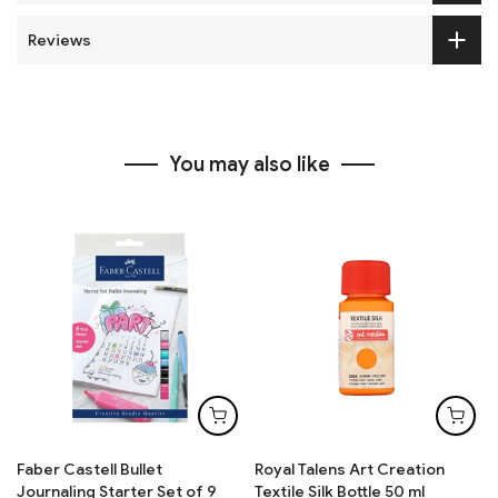
Reviews
You may also like
Faber Castell Bullet
Royal Talens Art Creation
Journaling Starter Set of 9
Textile Silk Bottle 50 ml