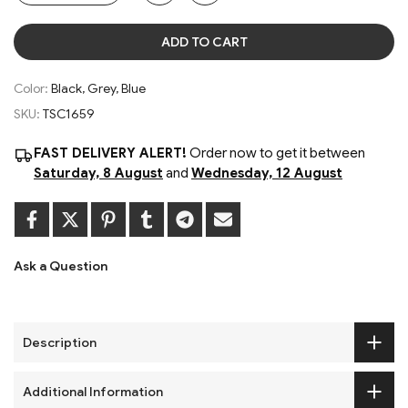
ADD TO CART
Color:
Black, Grey, Blue
SKU:
TSC1659
FAST DELIVERY ALERT!
Order now to get it between
Saturday, 8 August
and
Wednesday, 12 August
Ask a Question
Description
Additional Information