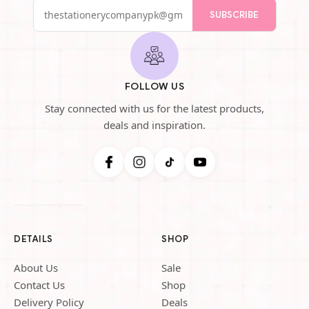
SUBSCRIBE
FOLLOW US
Stay connected with us for the latest products,
deals and inspiration.
DETAILS
SHOP
About Us
Sale
Contact Us
Shop
Delivery Policy
Deals