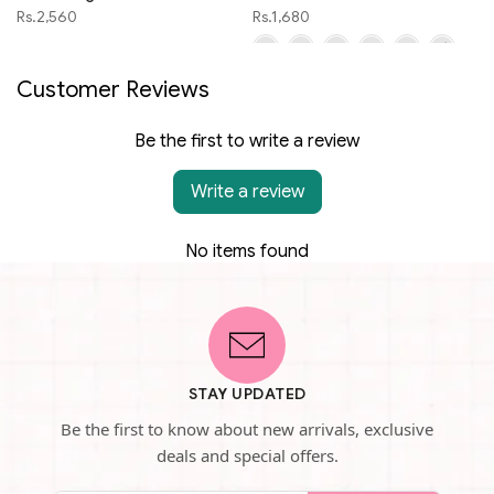
Rs.2,560
Rs.1,680
Customer Reviews
Be the first to write a review
Write a review
No items found
STAY UPDATED
Be the first to know about new arrivals, exclusive
deals and special offers.