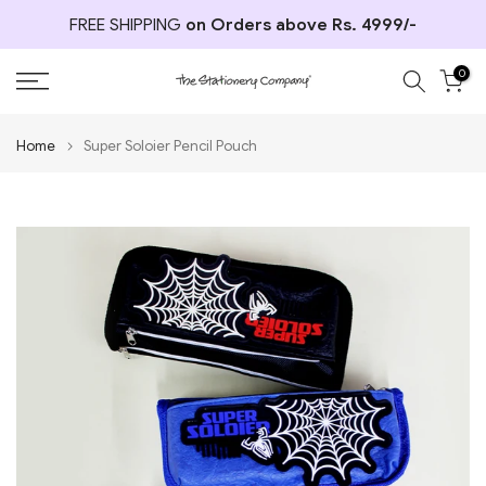
Skip
FREE SHIPPING
on Orders above Rs. 4999/-
to
content
0
Home
Super Soloier Pencil Pouch