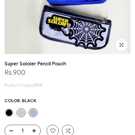
Click to en
Super Soloier Pencil Pouch
Rs.900
Product Code:6808
COLOR:
BLACK