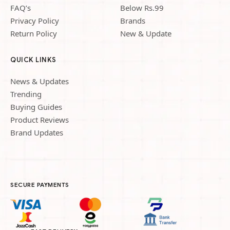
FAQ’s
Below Rs.99
Privacy Policy
Brands
Return Policy
New & Update
QUICK LINKS
News & Updates
Trending
Buying Guides
Product Reviews
Brand Updates
SECURE PAYMENTS