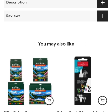
Description
Reviews
You may also like