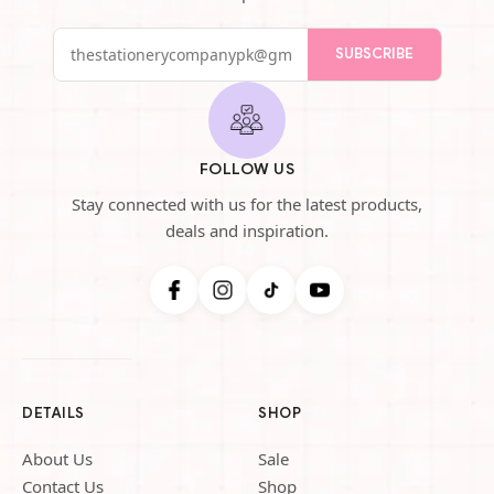
SUBSCRIBE
FOLLOW US
Stay connected with us for the latest products,
deals and inspiration.
DETAILS
SHOP
About Us
Sale
Contact Us
Shop