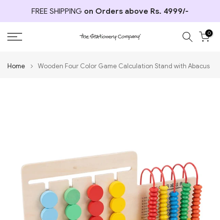
Skip
FREE SHIPPING
on Orders above Rs. 4999/-
to
content
0
Home
Wooden Four Color Game Calculation Stand with Abacus