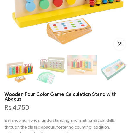
Click to en
Wooden Four Color Game Calculation Stand with
Abacus
Rs.4,750
Enhance numerical understanding and mathematical skills
through the classic abacus, fostering counting, addition,