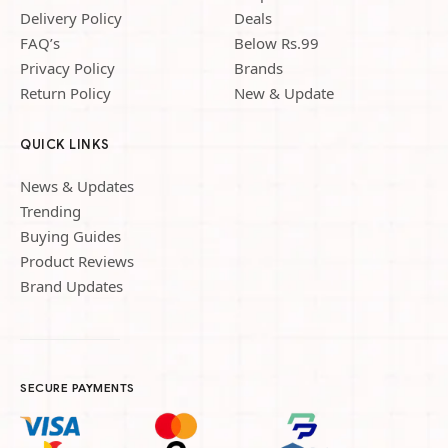
Delivery Policy
Deals
FAQ’s
Below Rs.99
Privacy Policy
Brands
Return Policy
New & Update
QUICK LINKS
News & Updates
Trending
Buying Guides
Product Reviews
Brand Updates
SECURE PAYMENTS