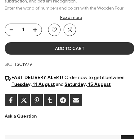
subtraction, and pattern recognition.
Enter the world of numbers and colors with the Wooden Four
Color Game Calculation Stand! This innovative stand merges a
Read more
traditional abacus with a colorful, engaging game board, offering
an exciting blend of calculation and play.
ADD TO CART
Size: 32 x 7 x 15 cm
Material: Wooden
SKU:
TSC1979
Colors : Multicolor
Age: 3+
FAST DELIVERY ALERT!
Order now to get it between
Tuesday, 11 August
and
Saturday, 15 August
Ask a Question