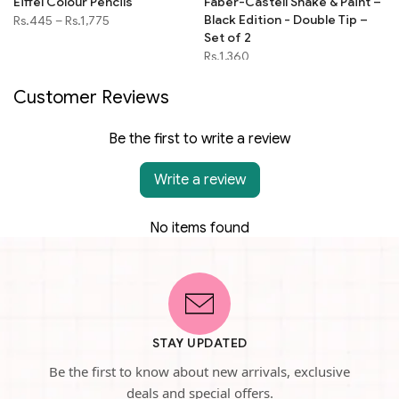
Eiffel Colour Pencils
Faber-Castell Shake & Paint –
Black Edition - Double Tip –
Rs.445
–
Rs.1,775
Set of 2
Rs.1,360
Customer Reviews
Be the first to write a review
Write a review
No items found
STAY UPDATED
Be the first to know about new arrivals, exclusive
deals and special offers.