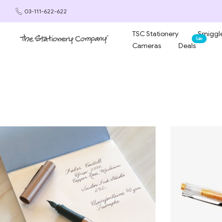
Skip
03-111-622-622
to
content
TSC Stationery
Smiggle
Sale
Cameras
Deals