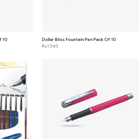
f 10
Dollar Bliss Fountain Pen Pack Of 10
Rs.1,060