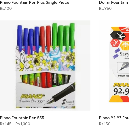
Piano Fountain Pen Plus Single Piece
Dollar Fountain
Rs.100
Rs.950
Piano Fountain Pen 555
Piano 92.97 Fou
Rs.145
–
Rs.1,300
Rs.150