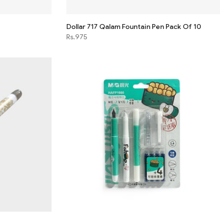
Dollar 717 Qalam Fountain Pen Pack Of 10
Rs.975