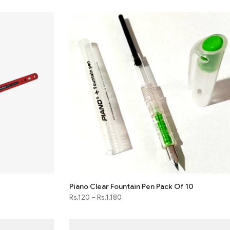
Piano Clear Fountain Pen Pack Of 10
Rs.120
–
Rs.1,180