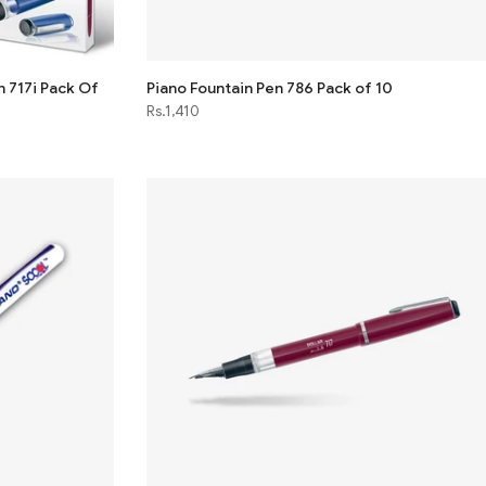
n 717i Pack Of
Piano Fountain Pen 786 Pack of 10
Rs.1,410