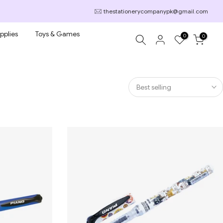
thestationerycompanypk@gmail.com
pplies
Toys & Games
0
0
Best selling