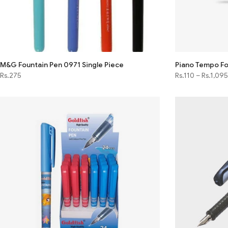
M&G Fountain Pen 0971 Single Piece
Piano Tempo Fo
Rs.275
Rs.110
–
Rs.1,095