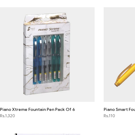
Piano Xtreme Fountain Pen Pack Of 6
Piano Smart Fou
Rs.1,320
Rs.110