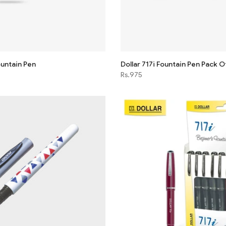
untain Pen
Dollar 717i Fountain Pen Pack O
Rs.975