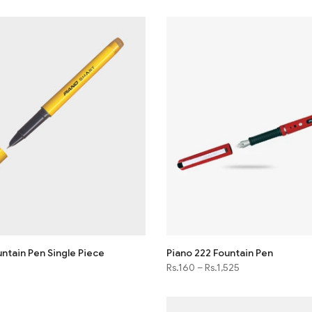
ntain Pen Single Piece
Piano 222 Fountain Pen
Rs.160
–
Rs.1,525