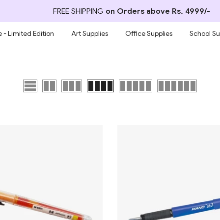
FREE SHIPPING
on Orders above Rs. 4999/-
 - Limited Edition
Art Supplies
Office Supplies
School Su