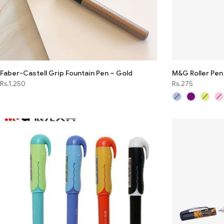
Faber-Castell Grip Fountain Pen – Gold
M&G Roller Pe
Rs.1,250
Rs.275