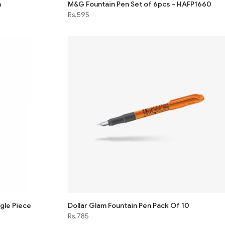
n
M&G Fountain Pen Set of 6pcs - HAFP1660
Rs.595
ngle Piece
Dollar Glam Fountain Pen Pack Of 10
Rs.785