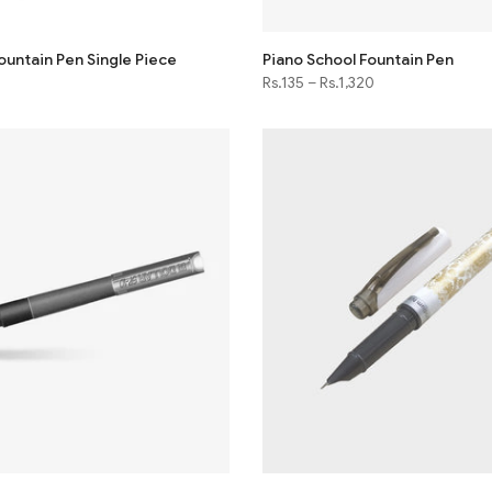
ountain Pen Single Piece
Piano School Fountain Pen
Rs.135
–
Rs.1,320