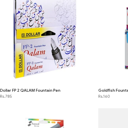
Dollar FP 2 QALAM Fountain Pen
Goldfish Founta
Rs.785
Rs.160