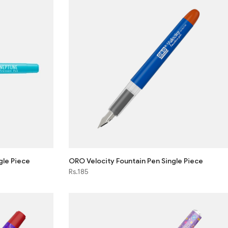
gle Piece
ORO Velocity Fountain Pen Single Piece
Rs.185