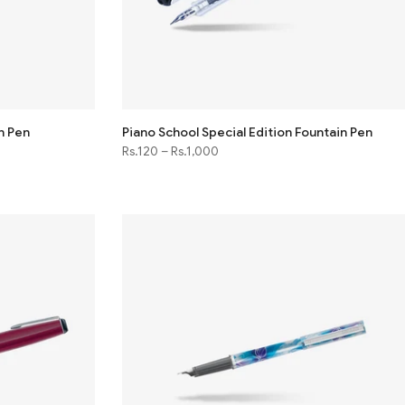
n Pen
Piano School Special Edition Fountain Pen
Rs.120
–
Rs.1,000