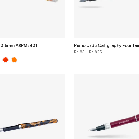
n 0.5mm ARPM2401
Piano Urdu Calligraphy Fountai
Rs.85
–
Rs.825