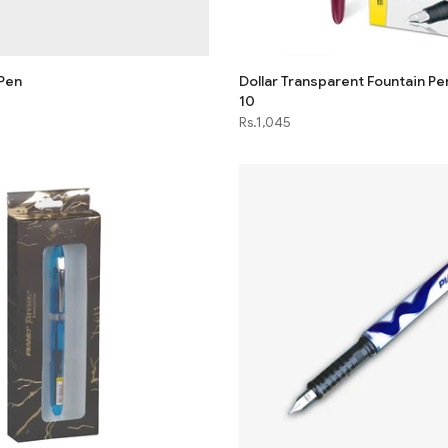
 Pen
Dollar Transparent Fountain Pe
10
Rs.1,045