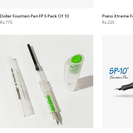
Dollar Fountain Pen FP 5 Pack Of 10
Piano Xtreme F
Rs.775
Rs.225