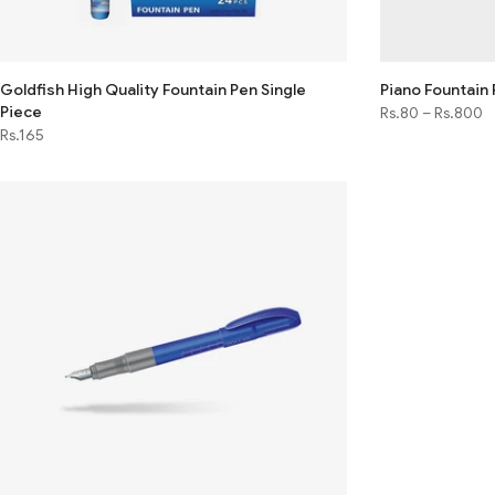
Goldfish High Quality Fountain Pen Single
Piano Fountain
Piece
Rs.80
–
Rs.800
Rs.165