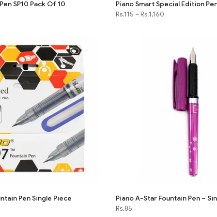
 Pen SP10 Pack Of 10
Piano Smart Special Edition Pe
Rs.115
–
Rs.1,160
ntain Pen Single Piece
Piano A-Star Fountain Pen – Si
Rs.85