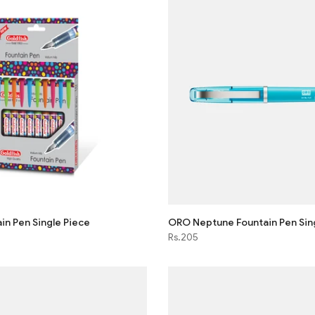
in Pen Single Piece
ORO Neptune Fountain Pen Sin
Rs.205