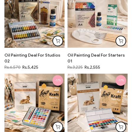
Oil Painting Deal For Studios
Oil Painting Deal For Starters
02
01
Rs.6,570
Rs.5,425
Rs.3,225
Rs.2,555
-17%
-17%