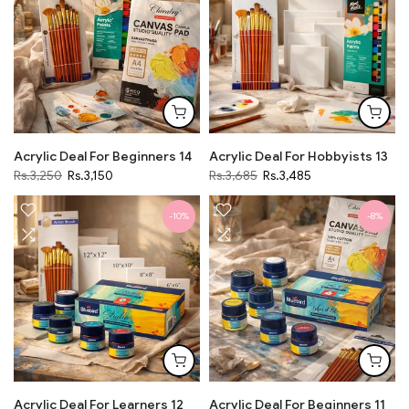
Acrylic Deal For Beginners 14
Acrylic Deal For Hobbyists 13
Rs.3,250
Rs.3,150
Rs.3,685
Rs.3,485
-10%
-8%
Acrylic Deal For Learners 12
Acrylic Deal For Beginners 11