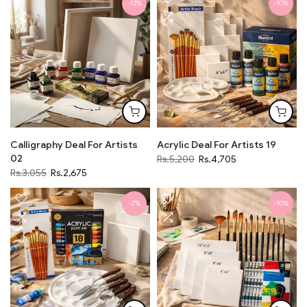
-12%
-10%
Calligraphy Deal For Artists
Acrylic Deal For Artists 19
02
Rs.5,200
Rs.4,705
Rs.3,055
Rs.2,675
-7%
-10%