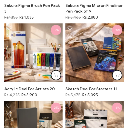
Sakura Pigma Brush Pen Pack
Sakura Pigma Micron Fineliner
3
Pen Pack of 9
Rs.1,155
Rs.1,035
Rs.3,465
Rs.2,880
-8%
-10%
Acrylic Deal For Artists 20
Sketch Deal For Starters 11
Rs.4,225
Rs.3,900
Rs.5,675
Rs.5,095
-25%
-6%