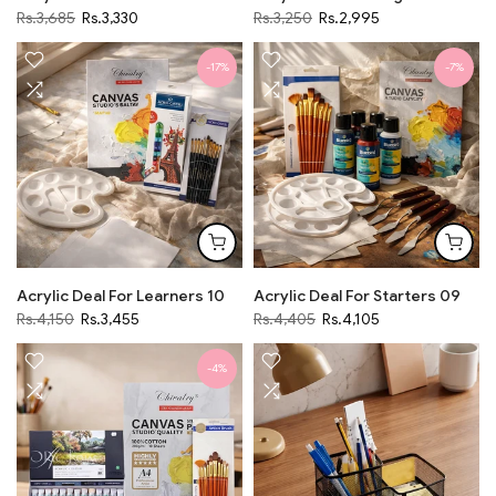
Rs.3,685
Rs.3,330
Rs.3,250
Rs.2,995
-17%
-7%
Acrylic Deal For Learners 10
Acrylic Deal For Starters 09
Rs.4,150
Rs.3,455
Rs.4,405
Rs.4,105
-4%