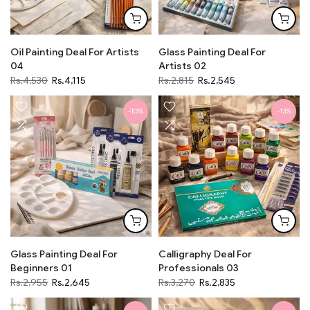
Oil Painting Deal For Artists
Glass Painting Deal For
04
Artists 02
Rs.4,530
Rs.4,115
Rs.2,815
Rs.2,545
-10%
-13%
Glass Painting Deal For
Calligraphy Deal For
Beginners 01
Professionals 03
Rs.2,955
Rs.2,645
Rs.3,270
Rs.2,835