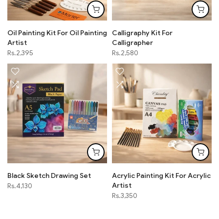
Oil Painting Kit For Oil Painting
Calligraphy Kit For
Artist
Calligrapher
Rs.2,395
Rs.2,580
Black Sketch Drawing Set
Acrylic Painting Kit For Acrylic
Artist
Rs.4,130
Rs.3,350