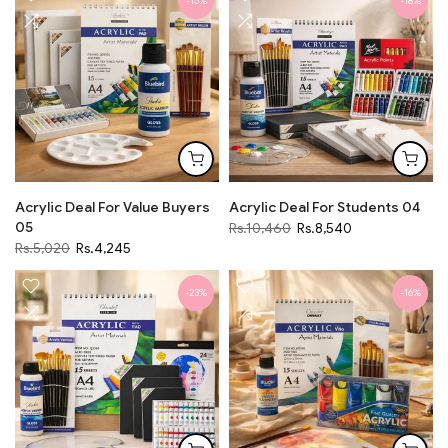
-15%
-18%
Acrylic Deal For Value Buyers
Acrylic Deal For Students 04
05
Rs.10,460
Rs.8,540
Rs.5,020
Rs.4,245
-23%
-16%