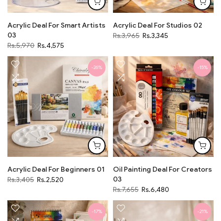
Acrylic Deal For Smart Artists
Acrylic Deal For Studios 02
03
Rs.3,965
Rs.3,345
Rs.5,970
Rs.4,575
-26%
-15%
Acrylic Deal For Beginners 01
Oil Painting Deal For Creators
03
Rs.3,405
Rs.2,520
Rs.7,655
Rs.6,480
-17%
-21%