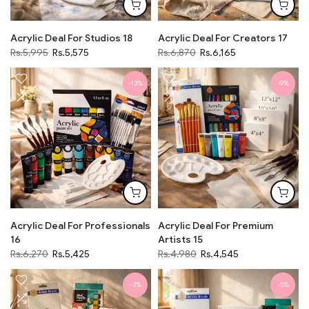
Acrylic Deal For Studios 18
Acrylic Deal For Creators 17
Rs.5,995
Rs.5,575
Rs.6,870
Rs.6,165
-13%
-9%
Acrylic Deal For Professionals
Acrylic Deal For Premium
16
Artists 15
Rs.6,270
Rs.5,425
Rs.4,980
Rs.4,545
-3%
-5%