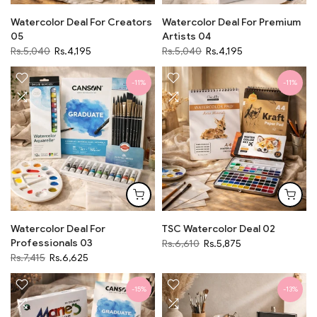
Watercolor Deal For Creators
Watercolor Deal For Premium
05
Artists 04
Rs.5,040
Rs.4,195
Rs.5,040
Rs.4,195
-11%
-11%
Watercolor Deal For
TSC Watercolor Deal 02
Professionals 03
Rs.6,610
Rs.5,875
Rs.7,415
Rs.6,625
-15%
-13%