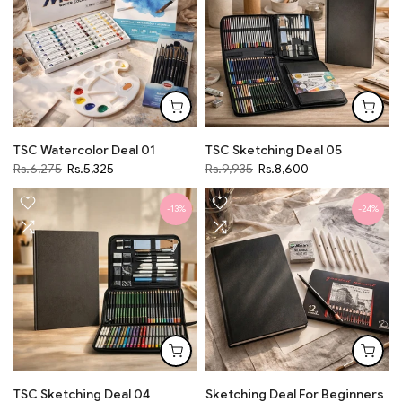
TSC Watercolor Deal 01
TSC Sketching Deal 05
Rs.6,275
Rs.5,325
Rs.9,935
Rs.8,600
-13%
-24%
TSC Sketching Deal 04
Sketching Deal For Beginners