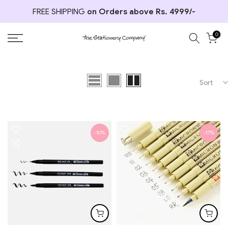
Skip
FREE SHIPPING
on Orders above Rs. 4999/-
to
content
0
Sort
-10%
-17%