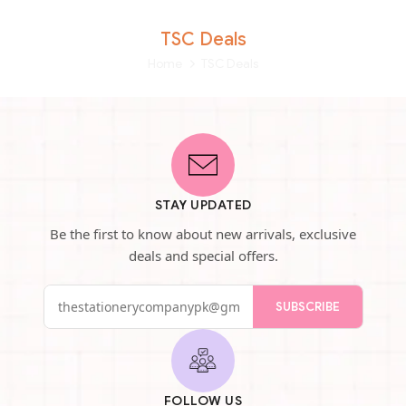
TSC Deals
Home
TSC Deals
STAY UPDATED
Be the first to know about new arrivals, exclusive
deals and special offers.
SUBSCRIBE
FOLLOW US