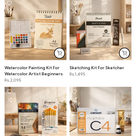
Watercolor Painting Kit For
Sketching Kit For Sketcher
Watercolor Artist Beginners
Rs.1,495
Rs.2,095