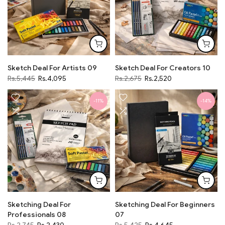
Sketch Deal For Artists 09
Sketch Deal For Creators 10
Rs.5,445
Rs.4,095
Rs.2,675
Rs.2,520
-11%
-14%
Sketching Deal For
Sketching Deal For Beginners
Professionals 08
07