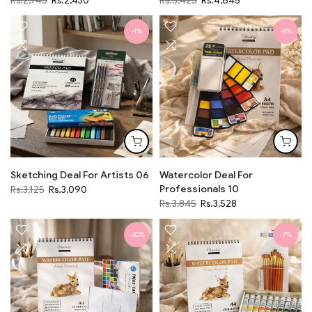
Rs.2,745
Rs.2,430
Rs.5,425
Rs.4,645
-1%
-8%
Sketching Deal For Artists 06
Watercolor Deal For
Professionals 10
Rs.3,125
Rs.3,090
Rs.3,845
Rs.3,528
-20%
-7%