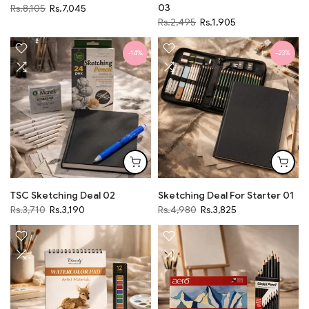
03
Rs.8,105
Rs.7,045
Rs.2,495
Rs.1,905
-14%
-23%
TSC Sketching Deal 02
Sketching Deal For Starter 01
Rs.3,710
Rs.3,190
Rs.4,980
Rs.3,825