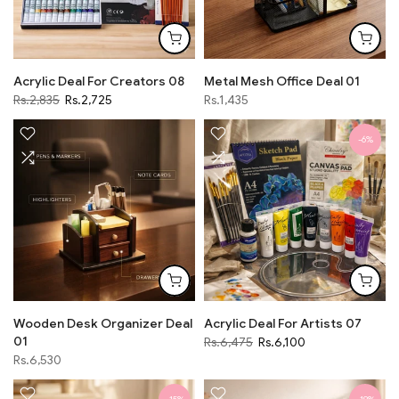
Acrylic Deal For Creators 08
Metal Mesh Office Deal 01
Rs.2,835
Rs.2,725
Rs.1,435
-6%
Wooden Desk Organizer Deal
Acrylic Deal For Artists 07
01
Rs.6,475
Rs.6,100
Rs.6,530