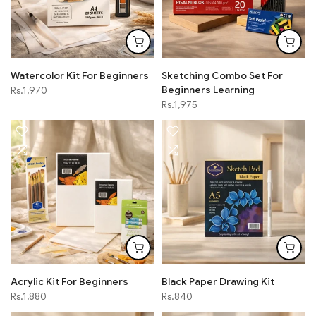
Watercolor Kit For Beginners
Sketching Combo Set For
Beginners Learning
Rs.1,970
Rs.1,975
Acrylic Kit For Beginners
Black Paper Drawing Kit
Rs.1,880
Rs.840