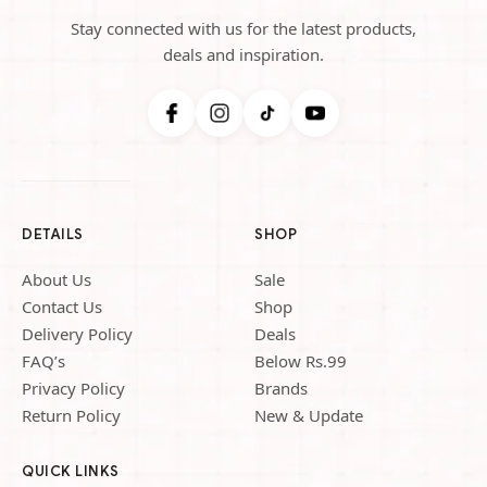
Stay connected with us for the latest products,
deals and inspiration.
DETAILS
SHOP
About Us
Sale
Contact Us
Shop
Delivery Policy
Deals
FAQ’s
Below Rs.99
Privacy Policy
Brands
Return Policy
New & Update
QUICK LINKS