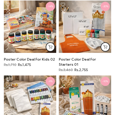
-14%
-20%
Poster Color Deal For Kids 02
Poster Color Deal For
Starters 01
Rs.1,710
Rs.1,475
Rs.3,460
Rs.2,755
-9%
-10%