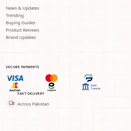
News & Updates
Trending
Buying Guides
Product Reviews
Brand Updates
SECURE PAYMENTS
FAST DELIVERY
Across Pakistan