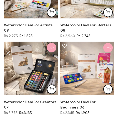
Watercolor Deal For Artists
Watercolor Deal For Starters
09
08
Rs.2,275
Rs.1,825
Rs.2,960
Rs.2,745
-17%
-19%
Watercolor Deal For Creators
Watercolor Deal For
07
Beginners 06
Rs.3,775
Rs.3,135
Rs.2,345
Rs.1,905