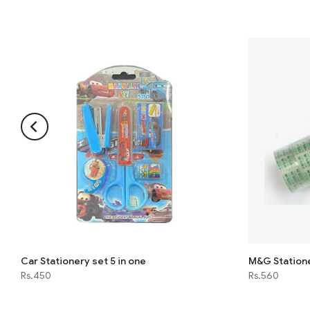
Car Stationery set 5 in one
M&G Station
Rs.450
Rs.560