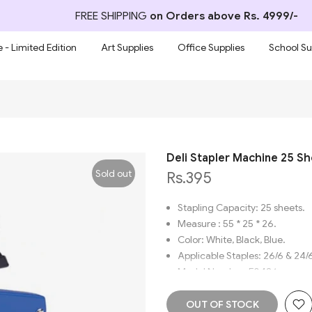
FREE SHIPPING
on Orders above Rs. 4999/-
 - Limited Edition
Art Supplies
Office Supplies
School Su
Deli Stapler Machine 25 S
Sold out
Rs.395
Stapling Capacity: 25 sheets.
Measure : 55 * 25 * 26.
Color: White, Black, Blue.
Applicable Staples: 26/6 & 24/
Model Number: E0426.
Brand name: Deli.
Material: Metal/Plastic.
OUT OF STOCK