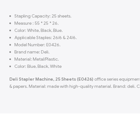
Stapling Capacity: 25 sheets.
Measure : 55 * 25 * 26.
Color: White, Black, Blue.
Applicable Staples: 26/6 & 24/6.
Model Number: E0426.
Brand name: Deli.
Material: Metal/Plastic.
Color: Blue, Black, White
Deli Stapler Machine, 25 Sheets (E0426)
office series equipment
& papers. Material: made with high-quality material. Brand: deli. Co