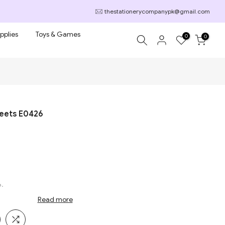
thestationerycompanypk@gmail.com
pplies
Toys & Games
0
0
heets E0426
6.
Read more