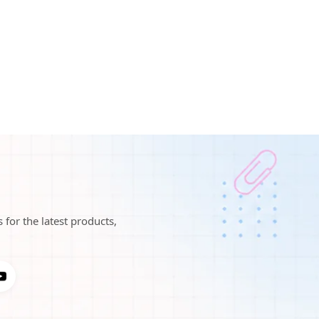
 for the latest products,