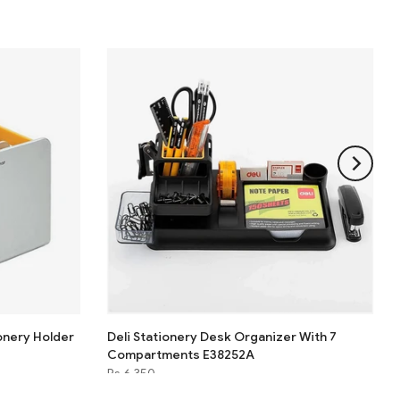
onery Holder
Deli Stationery Desk Organizer With 7
Compartments E38252A
Rs.6,350