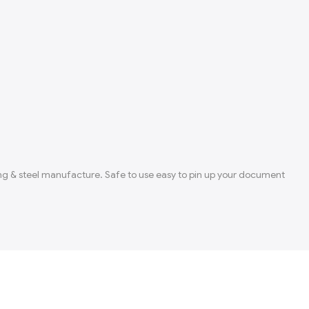
rong & steel manufacture. Safe to use easy to pin up your document