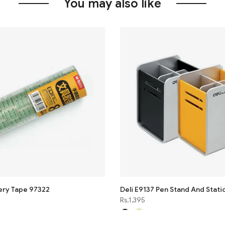
You may also like
ery Tape 97322
Deli E9137 Pen Stand And Stati
Rs.1,395