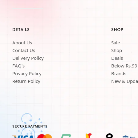
DETAILS
SHOP
About Us
Sale
Contact Us
Shop
Delivery Policy
Deals
FAQ’s
Below Rs.99
Privacy Policy
Brands
Return Policy
New & Upda
SECURE PAYMENTS