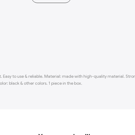
. Easy to use & reliable. Material: made with high-quality material. St
lor: black & other colors. 1 piece in the box.