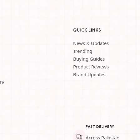
QUICK LINKS
News & Updates
Trending
Buying Guides
Product Reviews
Brand Updates
te
FAST DELIVERY
Across Pakistan