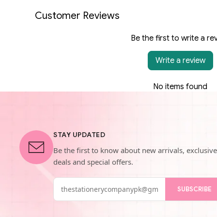
Customer Reviews
Be the first to write a re
Write a review
No items found
STAY UPDATED
Be the first to know about new arrivals, exclusive
deals and special offers.
SUBSCRIBE