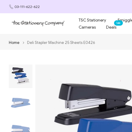
Skip
03-111-622-622
to
content
TSC Stationery
Smiggle
Sale
Cameras
Deals
Home
Deli Stapler Machine 25 Sheets E0426