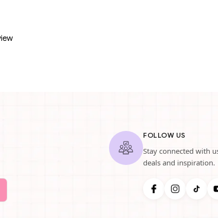
view
FOLLOW US
Stay connected with us
deals and inspiration.