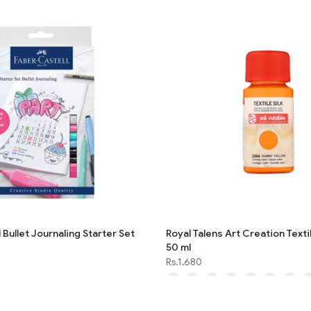
 Bullet Journaling Starter Set
Royal Talens Art Creation Textil
50 ml
Rs.1,680