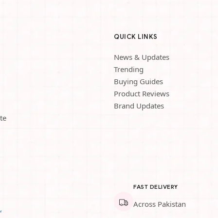
QUICK LINKS
News & Updates
Trending
Buying Guides
Product Reviews
Brand Updates
te
FAST DELIVERY
Across Pakistan