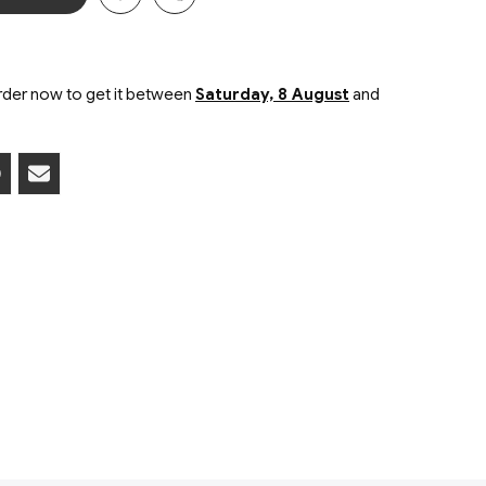
der now to get it between
Saturday, 8 August
and