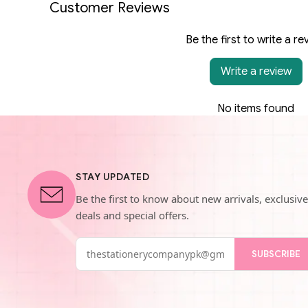
Customer Reviews
Be the first to write a re
Write a review
No items found
STAY UPDATED
Be the first to know about new arrivals, exclusive
deals and special offers.
SUBSCRIBE