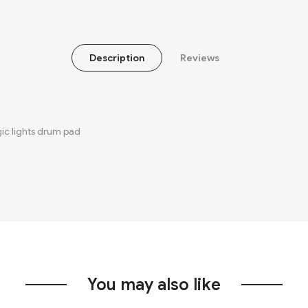
Description
Reviews
gic lights drum pad
You may also like