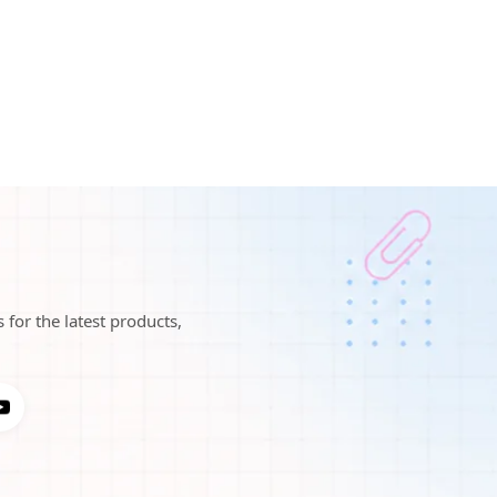
 for the latest products,