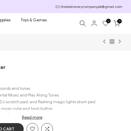
thestationerycompanypk@gmail.com
pplies
Toys & Games
0
0
xer
 sounds and tunes
ental Music and Play Along Tunes
 DJ scratch pad, and flashing magic lights drum pad
ng music note and twist button
long fun
Read more
O CART