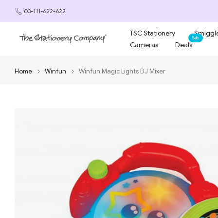
Skip
03-111-622-622
to
content
TSC Stationery
Smiggle
Sale
Cameras
Deals
Home
Winfun
Winfun Magic Lights DJ Mixer