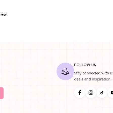
view
FOLLOW US
Stay connected with us
deals and inspiration.