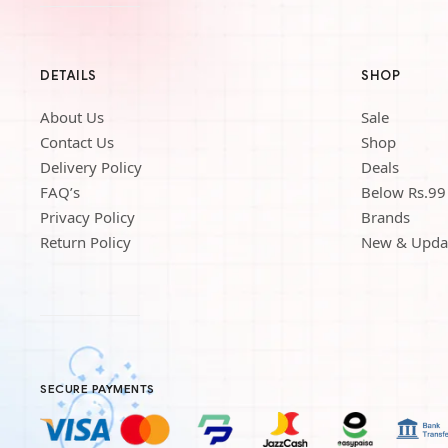
DETAILS
SHOP
About Us
Sale
Contact Us
Shop
Delivery Policy
Deals
FAQ’s
Below Rs.99
Privacy Policy
Brands
Return Policy
New & Upda
SECURE PAYMENTS