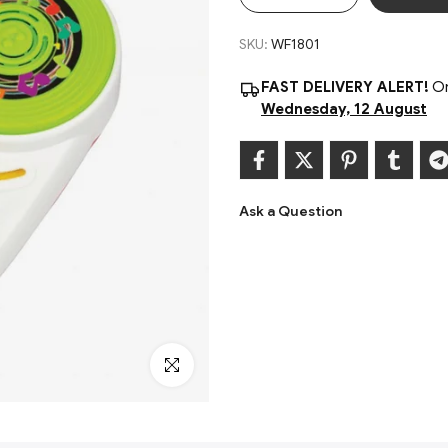
SKU:
WF1801
FAST DELIVERY ALERT!
Or
Wednesday, 12 August
Ask a Question
Click to enlarge