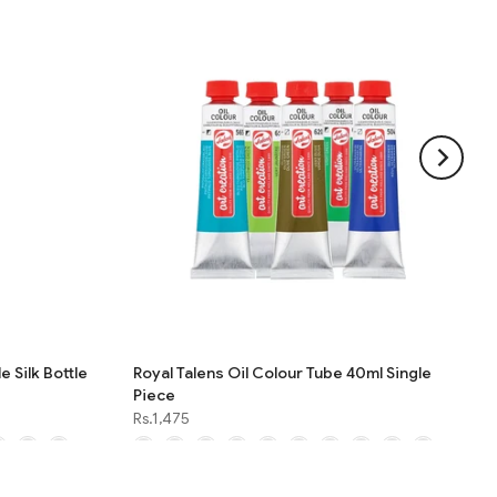
e Silk Bottle
Royal Talens Oil Colour Tube 40ml Single
Piece
Rs.1,475