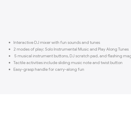
Interactive DJ mixer with fun sounds and tunes
2 modes of play: Solo Instrumental Music and Play Along Tunes
5 musical instrument buttons, DJ scratch pad, and flashing ma
Tactile activities include sliding music note and twist button
Easy-grasp handle for carry-along fun