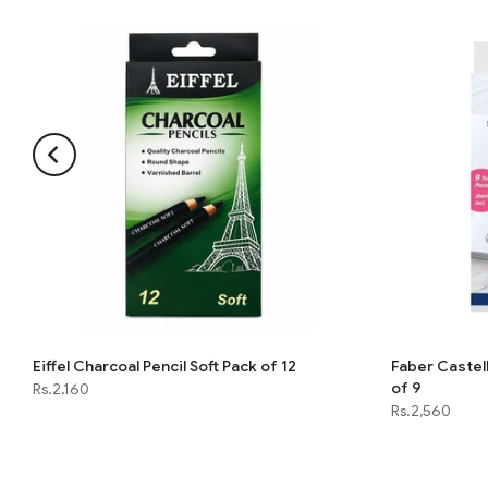
Eiffel Charcoal Pencil Soft Pack of 12
Faber Castell
of 9
Rs.2,160
Rs.2,560