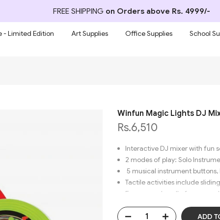
FREE SHIPPING
on Orders above Rs. 4999/-
 - Limited Edition
Art Supplies
Office Supplies
School Su
Winfun Magic Lights DJ Mi
Rs.6,510
Interactive DJ mixer with fun
2 modes of play: Solo Instrum
5 musical instrument buttons,
Tactile activities include slidi
Easy-grasp handle for carry-a
ADD T